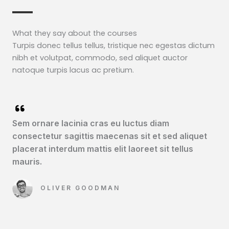
What they say about the courses​
Turpis donec tellus tellus, tristique nec egestas dictum
nibh et volutpat, commodo, sed aliquet auctor
natoque turpis lacus ac pretium.
Sem ornare lacinia cras eu luctus diam
consectetur sagittis maecenas sit et sed aliquet
placerat interdum mattis elit laoreet sit tellus
mauris.​
OLIVER GOODMAN​