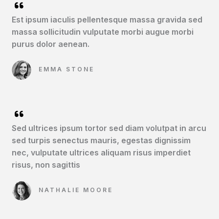
Est ipsum iaculis pellentesque massa gravida sed
massa sollicitudin vulputate morbi augue morbi
purus dolor aenean.​
EMMA STONE​
Sed ultrices ipsum tortor sed diam volutpat in arcu
sed turpis senectus mauris, egestas dignissim
nec, vulputate ultrices aliquam risus imperdiet
risus, non sagittis​
NATHALIE MOORE​