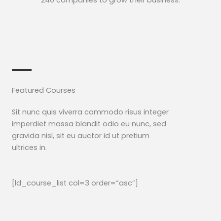
240 companies to grow their business.​
Featured Courses​
Sit nunc quis viverra commodo risus integer
imperdiet massa blandit odio eu nunc, sed
gravida nisl, sit eu auctor id ut pretium
ultrices in.
[ld_course_list col=3 order=”asc”]