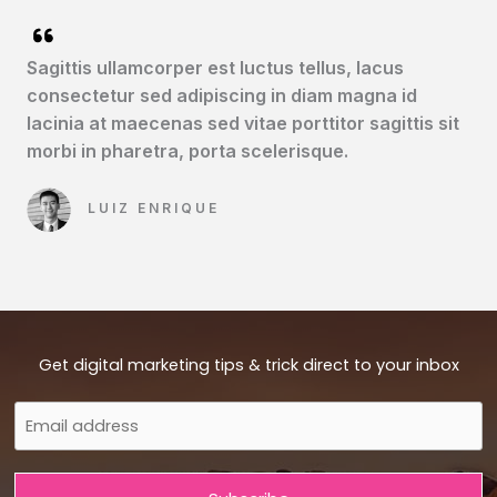
Sagittis ullamcorper est luctus tellus, lacus
consectetur sed adipiscing in diam magna id
lacinia at maecenas sed vitae porttitor sagittis sit
morbi in pharetra, porta scelerisque.​
LUIZ ENRIQUE​
Get digital marketing tips & trick direct to your inbox