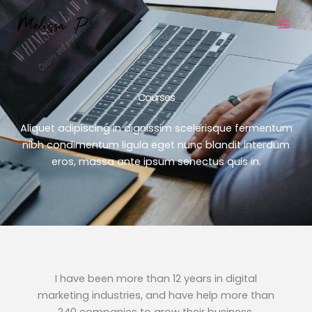
Skip
to
content
Courses
Aliquet adipiscing in dignissim scelerisque fermentum
nibh condimentum ligula eget nunc blandit interdum
eros, massa ante ipsum senectus quis in.
I have been more than 12 years in digital
marketing industries, and have help more than