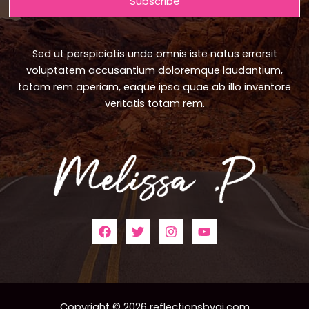
Subscribe
Sed ut perspiciatis unde omnis iste natus errorsit
voluptatem accusantium doloremque laudantium,
totam rem aperiam, eaque ipsa quae ab illo inventore
veritatis totam rem.
Copyright © 2026 reflectionsbyaj.com